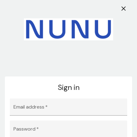
Access our updated
Stock Offer
and take
New
EN
advantage of exclusive deals and discounts.
0
Search
Sign in
Sign in
Email Address: