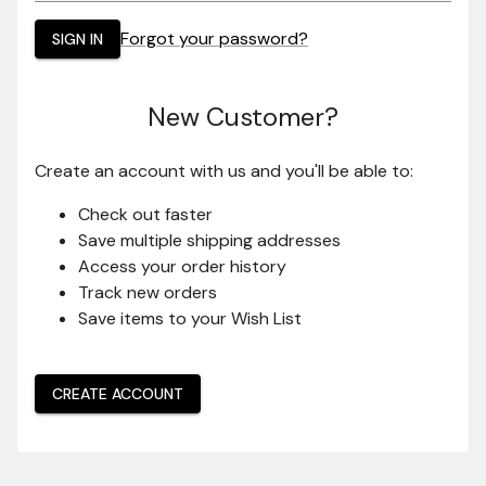
Password:
Forgot your password?
New Customer?
Create an account with us and you'll be able to:
Check out faster
Save multiple shipping addresses
Access your order history
Track new orders
Save items to your lists