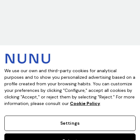
Subscribe to our newsletter
Get the latest updates on new products and upcoming sales
Email
Address
We use our own and third-party cookies for analytical
purposes and to show you personalized advertising based on a
Where are you buying from?
profile created from your browsing habits. You can customize
your preferences by clicking "Configure," accept all cookies by
clicking "Accept," or reject them by selecting "Reject." For more
information, please consult our
Cookie Policy
.
Legal Notice
Privacy Policy
Cookie Policy
Terms of Sale
Settings