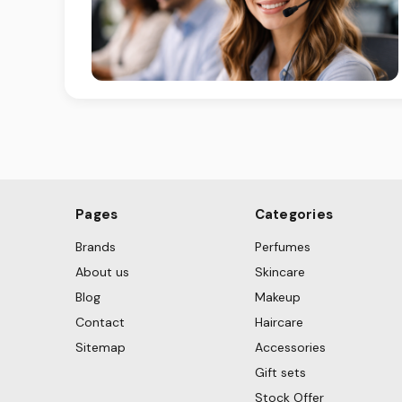
Pages
Categories
Brands
Perfumes
About us
Skincare
Blog
Makeup
Contact
Haircare
Sitemap
Accessories
Gift sets
Stock Offer