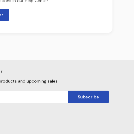
tions in our Help Center.
er
er
products and upcoming sales