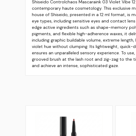
Shiseido Controlchaos Mascaraink 03 Violet Vibe 12
contemporary haute cosmetology. This exclusive ma
house of Shiseido, presented in a 12 ml format, is ma
eye types, including sensitive eyes and contact lens
edge active ingredients such as shape-memory pol
pigments, and flexible high-adherence waxes, it deli
including graphic buildable volume, extreme length, 
violet hue without clumping. Its lightweight, quick-d
ensures an unparalleled sensory experience. To use,
grooved brush at the lash root and zig-zag to the ti
and achieve an intense, sophisticated gaze.