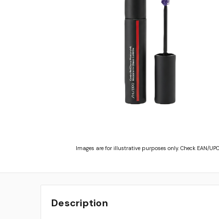
Images are for illustrative purposes only. Check EAN/UPC
Description