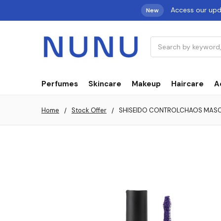
Access our up
New
Search
Perfumes
Skincare
Makeup
Haircare
A
Home
Stock Offer
SHISEIDO CONTROLCHAOS MASCAR