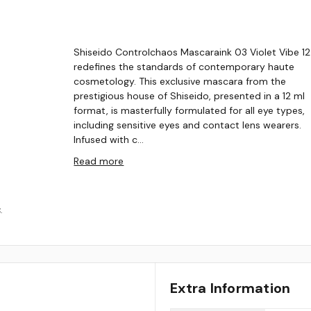
Shiseido Controlchaos Mascaraink 03 Violet Vibe 12
redefines the standards of contemporary haute
cosmetology. This exclusive mascara from the
prestigious house of Shiseido, presented in a 12 ml
format, is masterfully formulated for all eye types,
including sensitive eyes and contact lens wearers.
Infused with c…
Read more
.
Extra Information