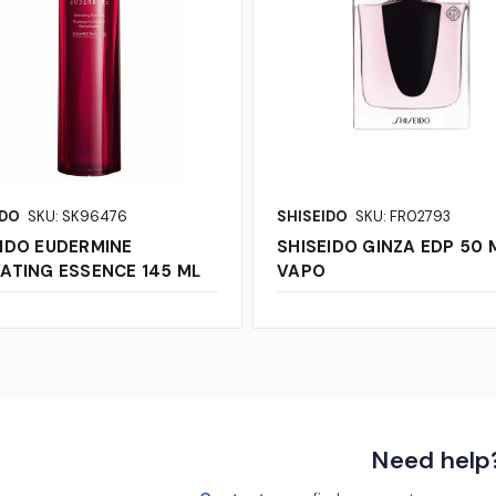
IDO
SKU: SK96476
SHISEIDO
SKU: FR02793
IDO EUDERMINE
SHISEIDO GINZA EDP 50 
ATING ESSENCE 145 ML
VAPO
Need help