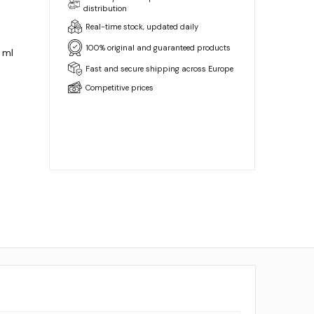
distribution
Real-time stock, updated daily
100% original and guaranteed products
 ml
Fast and secure shipping across Europe
Competitive prices