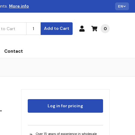
unts.
More info
EN
Add to Cart
0
Contact
Log in for pricing
L
Over 15 years of experience in wholesale