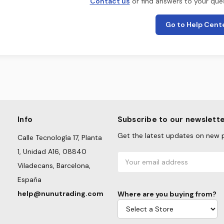
Contact us
or find answers to your ques
Go to Help Cent
Info
Subscribe to our newslett
Get the latest updates on new 
Calle Tecnología 17, Planta
1, Unidad A16, 08840
Email
Viladecans, Barcelona,
Address
España
help@nunutrading.com
Where are you buying from?