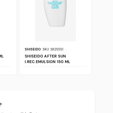
SHISEIDO
SKU: SK25551
ML
SHISEIDO AFTER SUN
I.REC.EMULSION 150 ML
?