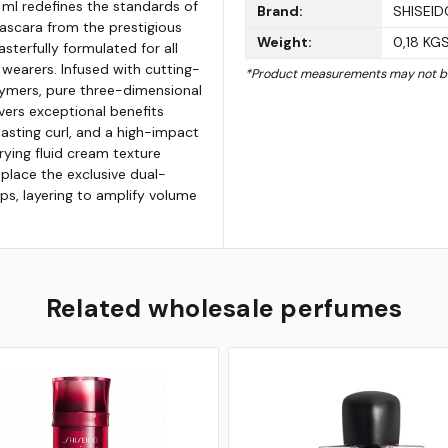
 ml redefines the standards of
Brand:
SHISEID
scara from the prestigious
Weight:
0,18 KG
sterfully formulated for all
 wearers. Infused with cutting-
*Product measurements may not be
ymers, pure three-dimensional
vers exceptional benefits
lasting curl, and a high-impact
rying fluid cream texture
 place the exclusive dual-
ps, layering to amplify volume
Related wholesale perfumes