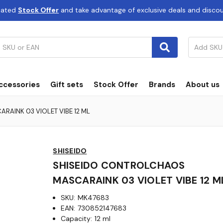
dated
Stock Offer
and take advantage of exclusive deals and disco
ccessories
Gift sets
Stock Offer
Brands
About us
AINK 03 VIOLET VIBE 12 ML
SHISEIDO
SHISEIDO CONTROLCHAOS
MASCARAINK 03 VIOLET VIBE 12 M
SKU:
MK47683
EAN:
730852147683
Capacity:
12 ml