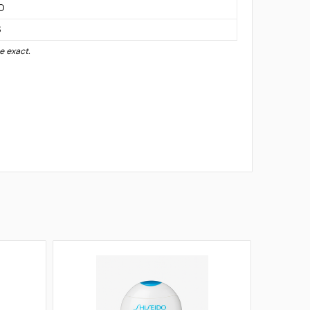
O
S
 exact.