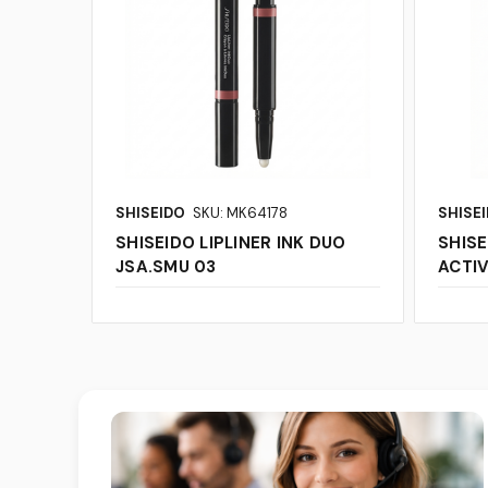
SHISEIDO
SKU: MK64178
SHISE
SHISEIDO LIPLINER INK DUO
SHISE
JSA.SMU 03
ACTIV